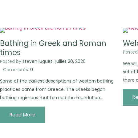
Bathing in Greek and Roman
Wel
times
Posted
Posted by
steven luguet
juillet 20, 2020
We wil
Comments:
0
set of
there 
Some of the earliest descriptions of western bathing
practices came from Greece. The Greeks began
R
bathing regimens that formed the foundation…
Read More