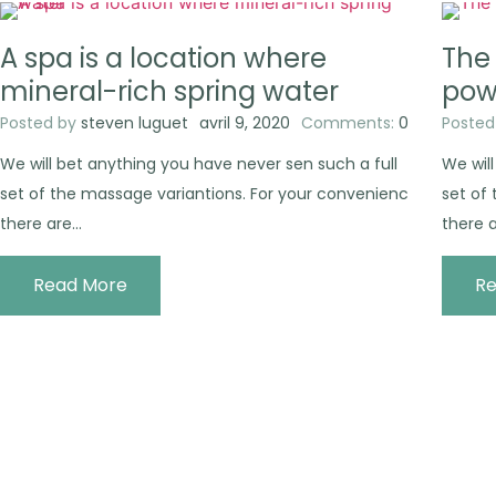
A spa is a location where
The 
mineral-rich spring water
pow
Posted by
steven luguet
avril 9, 2020
Comments:
0
Posted
We will bet anything you have never sen such a full
We wil
set of the massage variantions. For your convenienc
set of
there are…
there 
Read More
R