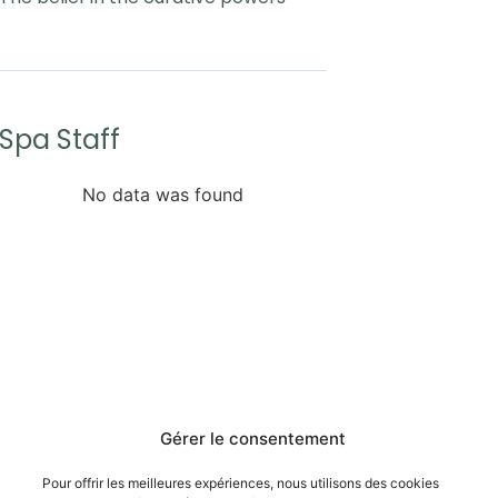
Spa Staff
No data was found
Gérer le consentement
Pour offrir les meilleures expériences, nous utilisons des cookies