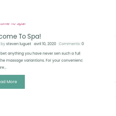
come To Spa!
 by
steven luguet
avril 10, 2020
Comments:
0
l bet anything you have never sen such a full
 the massage variantions. For your convenienc
are…
ead More