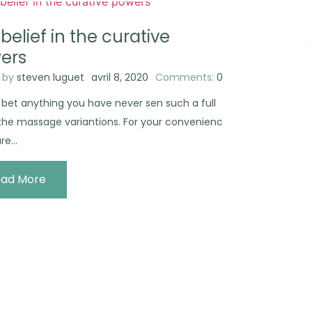
belief in the curative
ers
 by
steven luguet
avril 8, 2020
Comments:
0
l bet anything you have never sen such a full
 the massage variantions. For your convenienc
are…
ead More