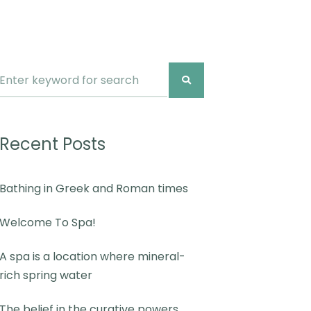
Recent Posts
Bathing in Greek and Roman times
Welcome To Spa!
A spa is a location where mineral-
rich spring water
The belief in the curative powers