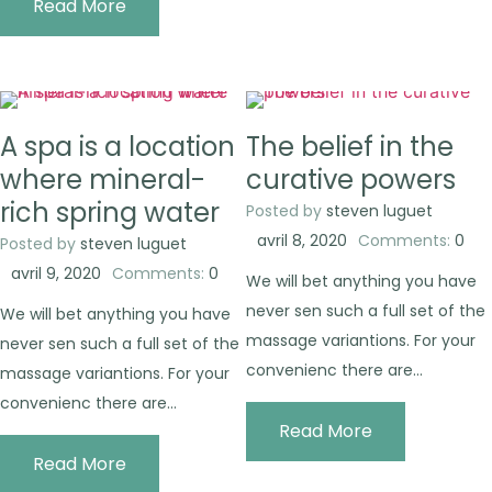
Read More
A spa is a location
The belief in the
where mineral-
curative powers
rich spring water
Posted by
steven luguet
avril 8, 2020
Comments:
0
Posted by
steven luguet
avril 9, 2020
Comments:
0
We will bet anything you have
never sen such a full set of the
We will bet anything you have
massage variantions. For your
never sen such a full set of the
convenienc there are…
massage variantions. For your
convenienc there are…
Read More
Read More