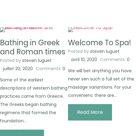
Bathing in Greek
Welcome To Spa!
and Roman times
Posted by
steven luguet
avril 10, 2020
Comments:
0
Posted by
steven luguet
juillet 20, 2020
Comments:
0
We will bet anything you have
never sen such a full set of the
Some of the earliest
massage variantions. For your
descriptions of western bathing
convenienc there are…
practices came from Greece.
The Greeks began bathing
Read More
regimens that formed the
foundation…