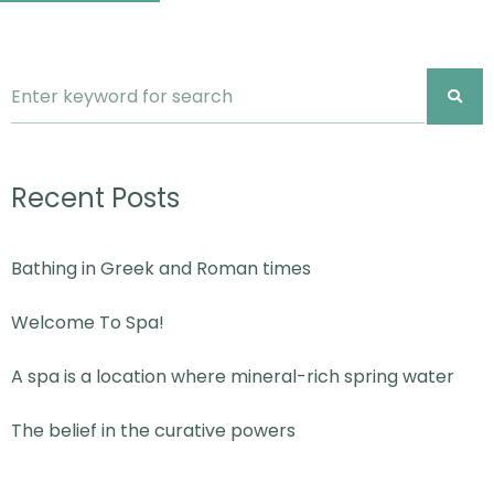
Recent Posts
Bathing in Greek and Roman times
Welcome To Spa!
A spa is a location where mineral-rich spring water
The belief in the curative powers