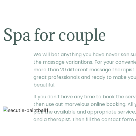
Spa for couple
We will bet anything you have never sen suc
the massage variantions. For your conveni
more than 20 different massage therapist
great professionals and ready to make yo
beautiful.
If you don’t have any time to book the ser
then use out marvelous online booking. All y
pick the available and appropriate service,
and a therapist. Then fill the contact form a