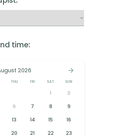
pist:
nd time:
August 2026
D
THU
FRI
SAT
SUN
1
2
6
7
8
9
13
14
15
16
20
21
22
23