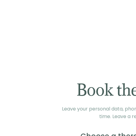
Book the
Leave your personal data, phone
time. Leave a r