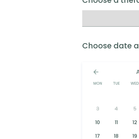
Choose a thera
Choose date a
MON
TUE
WE
3
4
5
10
11
12
17
18
19