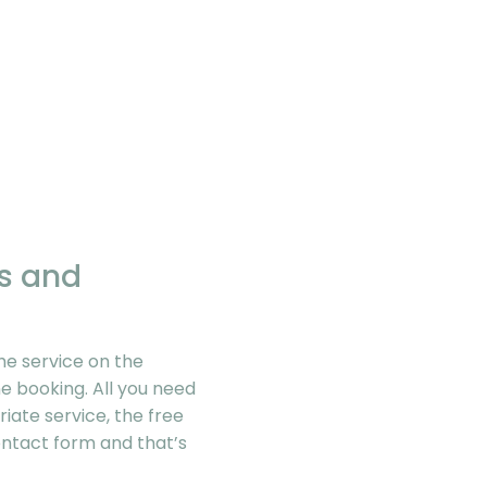
gs and
he service on the
e booking. All you need
riate service, the free
contact form and that’s