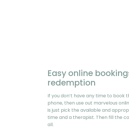
Easy online bookin
redemption
If you don’t have any time to book t
phone, then use out marvelous onlin
is just pick the available and approp
time and a therapist. Then fill the 
all.