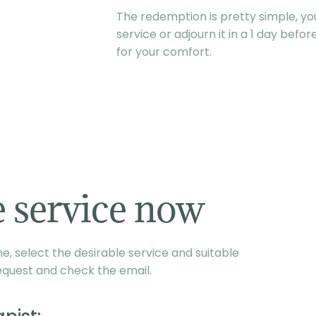
The redemption is pretty simple, you
service or adjourn it in a 1 day befo
for your comfort.
 service now
, select the desirable service and suitable
equest and check the email.