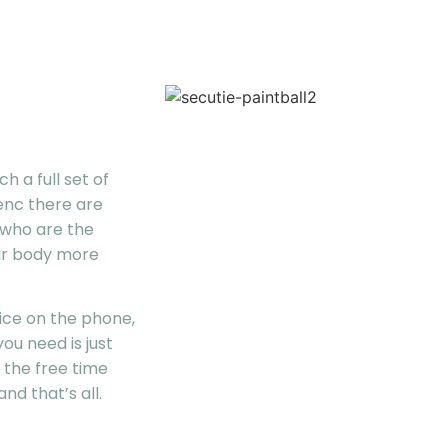
h a full set of
enc there are
 who are the
ur body more
vice on the phone,
ou need is just
 the free time
nd that’s all.