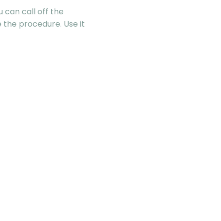
 can call off the
re the procedure. Use it